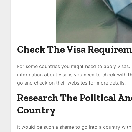
Check The Visa Requirem
For some countries you might need to apply visas. I
information about visa is you need to check with th
go and check on their websites for more details.
Research The Political An
Country
It would be such a shame to go into a country with p