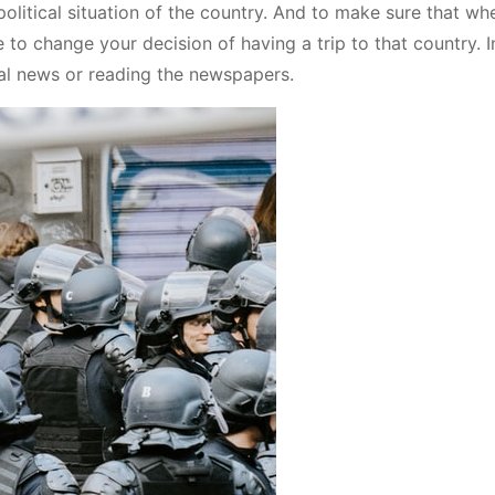
political situation of the country. And to make sure that wh
e to change your decision of having a trip to that country. I
nal news or reading the newspapers.