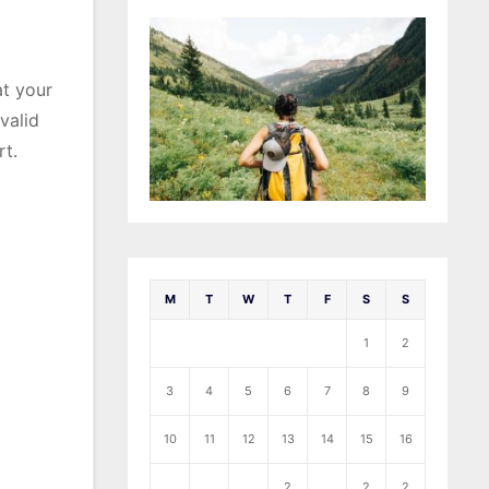
at your
valid
rt.
M
T
W
T
F
S
S
1
2
3
4
5
6
7
8
9
10
11
12
13
14
15
16
2
2
2