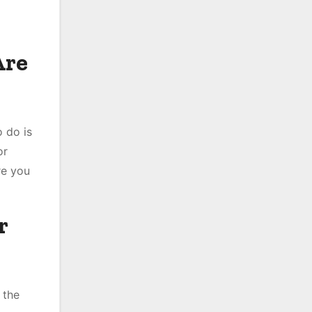
Are
 do is
or
re you
r
 the