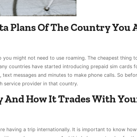
ta Plans Of The Country You 
o you might not need to use roaming. The cheapest thing to
Many countries have started introducing prepaid sim cards f
a, text messages and minutes to make phone calls. So befo
h service provider in that country.
y And How It Trades With You
e having a trip internationally. It is important to know how