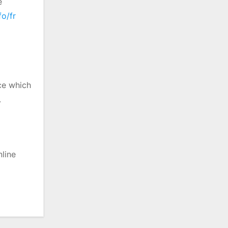
e
fo/fr
nce which
.
nline