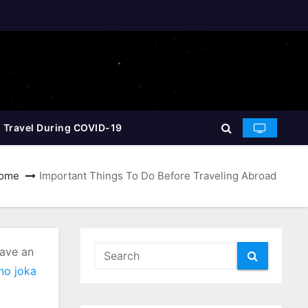
 Travel During COVID-19
ome
Important Things To Do Before Traveling Abroad
have an
no joka