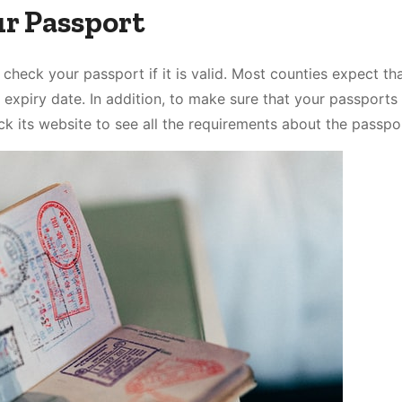
ur Passport
 check your passport if it is valid. Most counties expect th
 expiry date. In addition, to make sure that your passports 
k its website to see all the requirements about the passpo