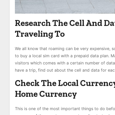
Research The Cell And Da
Traveling To
We all know that roaming can be very expensive, s
to buy a local sim card with a prepaid data plan. 
visitors which comes with a certain number of dat
have a trip, find out about the cell and data for eac
Check The Local Currenc
Home Currency
This is one of the most important things to do befor