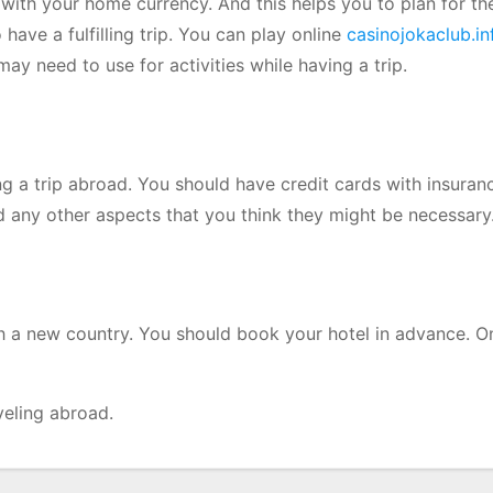
 with your home currency. And this helps you to plan for th
have a fulfilling trip. You can play online
casinojokaclub.in
y need to use for activities while having a trip.
ing a trip abroad. You should have credit cards with insura
and any other aspects that you think they might be necessary
ch a new country. You should book your hotel in advance. O
veling abroad.