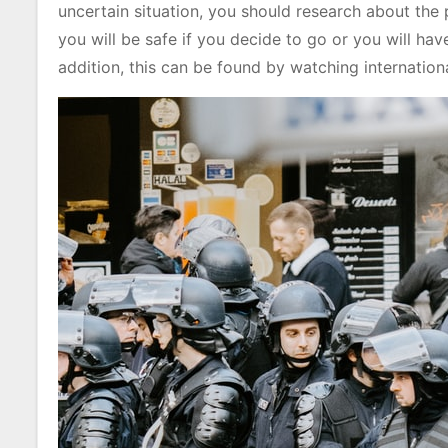
uncertain situation, you should research about the 
you will be safe if you decide to go or you will hav
addition, this can be found by watching internatio