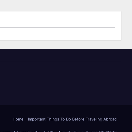
Home
Important Things To Do Before Traveling Abroad