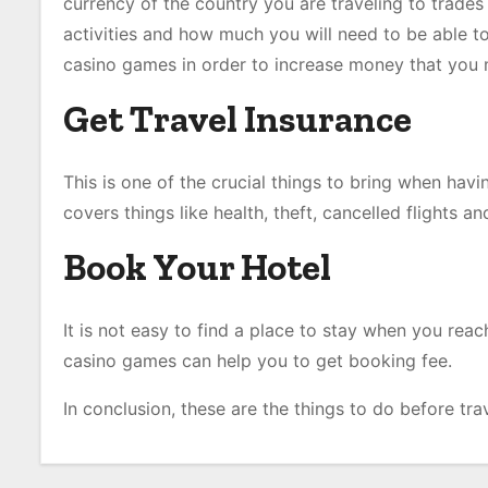
currency of the country you are traveling to trades
activities and how much you will need to be able to 
casino games in order to increase money that you ma
Get Travel Insurance
This is one of the crucial things to bring when hav
covers things like health, theft, cancelled flights 
Book Your Hotel
It is not easy to find a place to stay when you rea
casino games can help you to get booking fee.
In conclusion, these are the things to do before tra