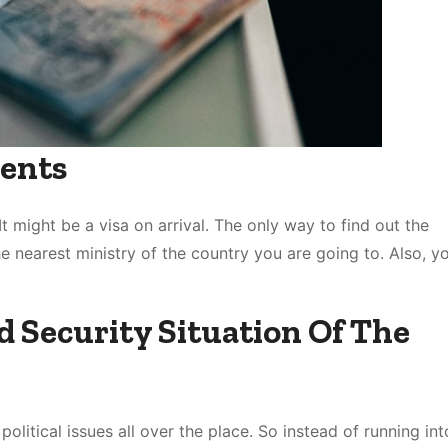
ents
t might be a visa on arrival. The only way to find out the
e nearest ministry of the country you are going to. Also, y
d Security Situation Of The
olitical issues all over the place. So instead of running int