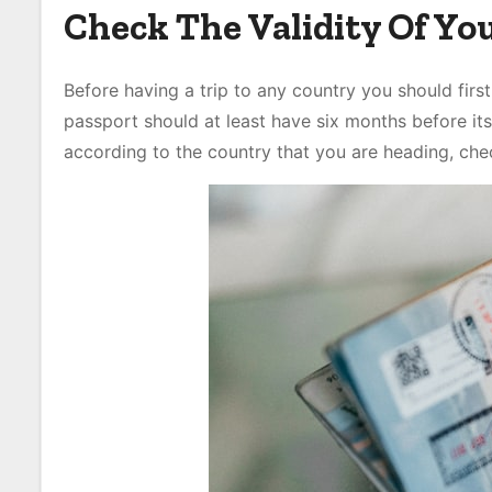
Check The Validity Of Yo
Before having a trip to any country you should first
passport should at least have six months before its
according to the country that you are heading, chec