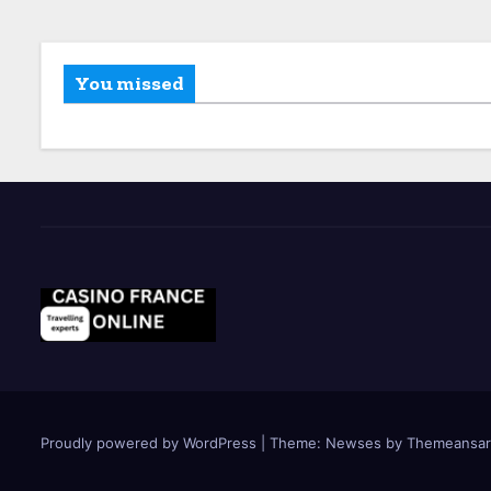
You missed
Proudly powered by WordPress
|
Theme: Newses by
Themeansar