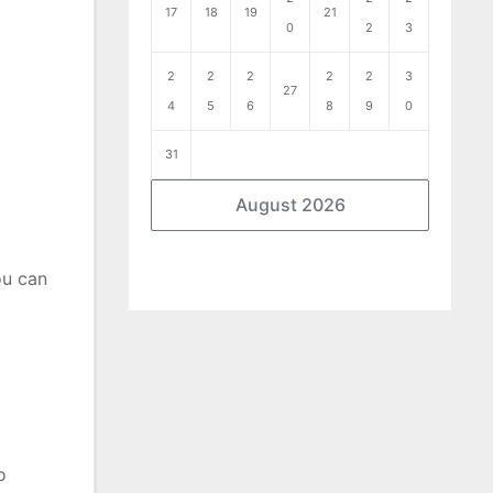
17
18
19
21
0
2
3
2
2
2
2
2
3
27
4
5
6
8
9
0
31
August 2026
ou can
o