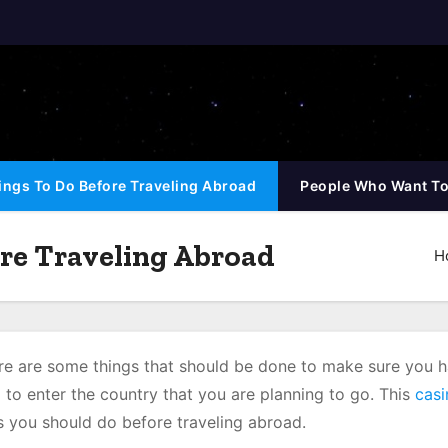
ings To Do Before Traveling Abroad
People Who Want To
re Traveling Abroad
H
here are some things that should be done to make sure you 
to enter the country that you are planning to go. This
casi
gs you should do before traveling abroad.